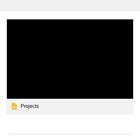
Projects