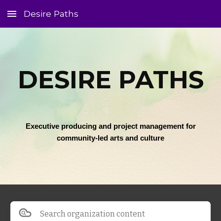
Desire Paths
Skip to main content
Skip to navigation
DESIRE PATHS
Executive producing and project management for
community-led arts and culture
Search organization content