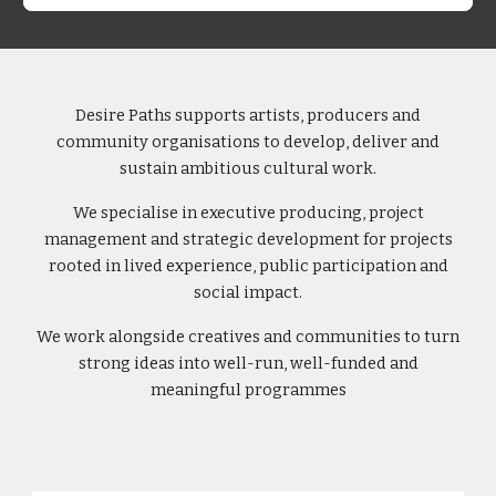
Desire Paths supports artists, producers and
community organisations to develop, deliver and
sustain ambitious cultural work.
We specialise in executive producing, project
management and strategic development for projects
rooted in lived experience, public participation and
social impact.
We work alongside creatives and communities to turn
strong ideas into well-run, well-funded and
meaningful programmes