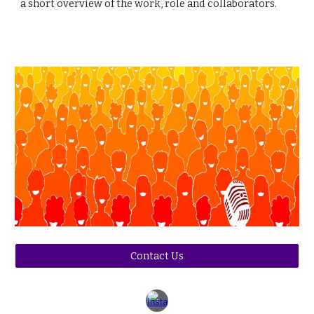
a short overview of the work, role and collaborators.
Contact Us