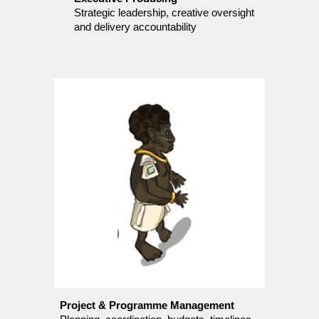
Strategic leadership, creative oversight
and delivery accountability
Project & Programme Management