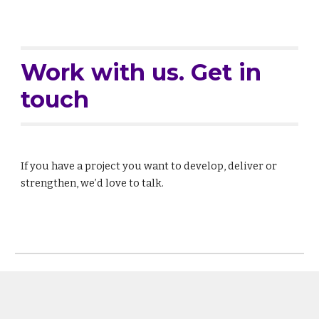
Work with us. Get in
touch
If you have a project you want to develop, deliver or
strengthen, we’d love to talk.