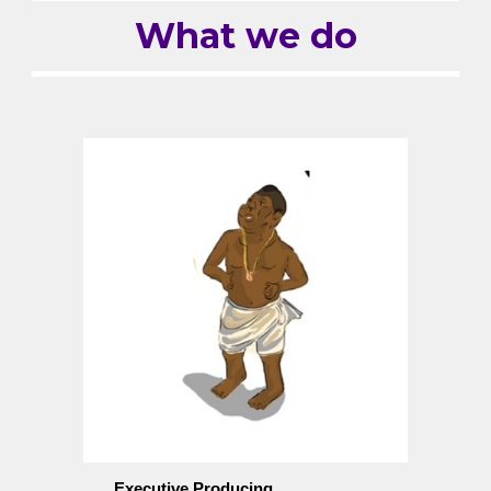
What we do
Executive Producing