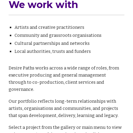
We work with
Artists and creative practitioners
Community and grassroots organisations
Cultural partnerships and networks
Local authorities, trusts and funders
Desire Paths works across a wide range of roles, from
executive producing and general management
through to co-production, client services and
governance.
Our portfolio reflects long-term relationships with
artists, organisations and communities, and projects
that span development, delivery, learning and legacy.
Select a project from the gallery or main menu to view