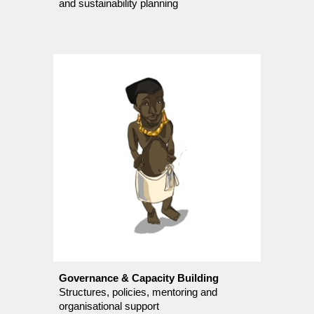
and sustainability planning
Governance & Capacity Building
Structures, policies, mentoring and
organisational support