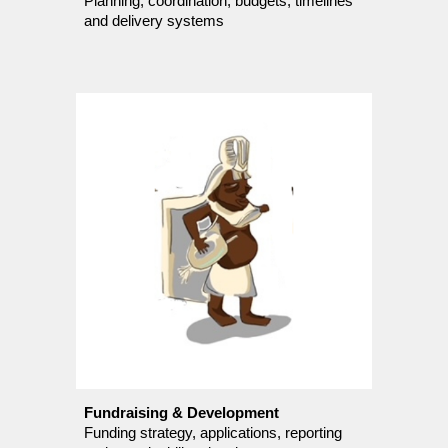
Planning, coordination, budgets, timelines
and delivery systems
Fundraising & Development
Funding strategy, applications, reporting